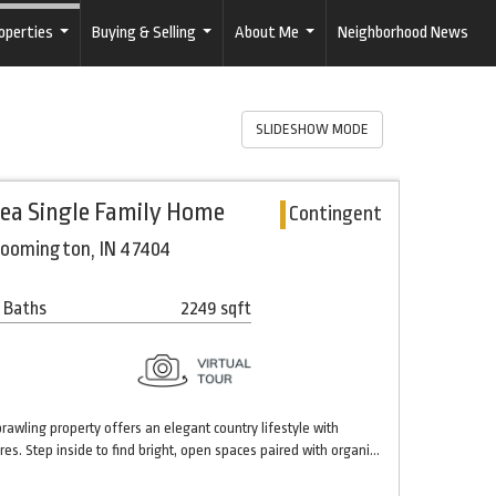
operties
Buying & Selling
About Me
Neighborhood News
...
...
...
SLIDESHOW MODE
rea Single Family Home
Contingent
loomington, IN 47404
 Baths
2249 sqft
sprawling property offers an elegant country lifestyle with
es. Step inside to find bright, open spaces paired with organi…