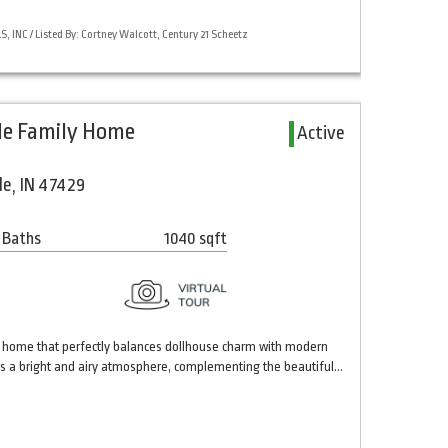
 INC / Listed By: Cortney Walcott, Century 21 Scheetz
gle Family Home
Active
le, IN 47429
 Baths
1040 sqft
 home that perfectly balances dollhouse charm with modern
ates a bright and airy atmosphere, complementing the beautiful…