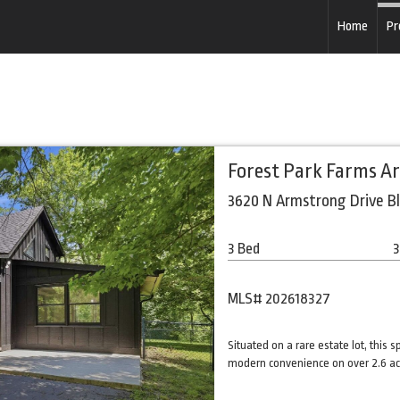
Home
Pr
Forest Park Farms A
3620 N Armstrong Drive B
3 Bed
3
MLS# 202618327
Situated on a rare estate lot, this 
modern convenience on over 2.6 acr