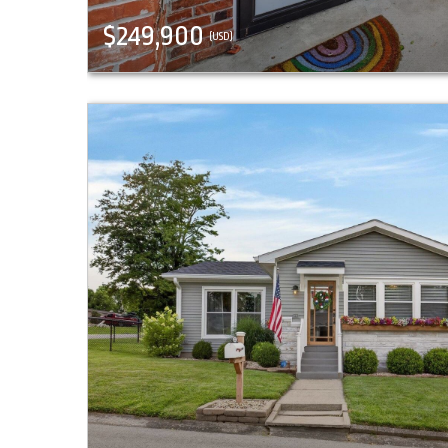
$249,900
(USD)