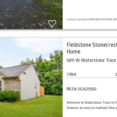
Listing Courtesy of INDIANA REGIONAL MLS,
Fieldstone Stonecres
Home
5811 W Waterstone Trace 
3 Bed
2
MLS# 202625563
Welcome to Waterstone Trace in Fi
features an easy to maintain floor 