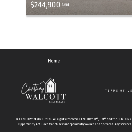
$244,900
(USD)
Home
TERMS OF U
© CENTURY 21 2023 - 2024. All rights reserved. CENTURY 21®, C21® and the CENTURY 21 
Opportunity Act. Each franchise is independently owned and operated. Any services or