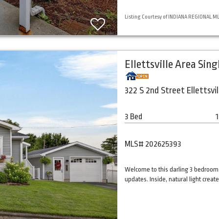
Listing Courtesy of INDIANA REGIONAL MLS,
Ellettsville Area Sin
322 S 2nd Street Ellettsvil
3 Bed
1
MLS# 202625393
Welcome to this darling 3 bedroom
updates. Inside, natural light cre