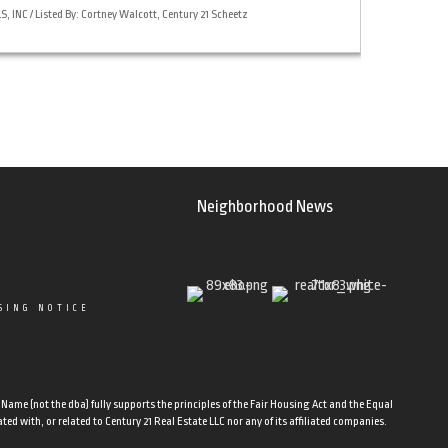
 INC / Listed By: Cortney Walcott, Century 21 Scheetz
Neighborhood News
SING NOTICE
ame (not the dba) fully supports the principles of the Fair Housing Act and the Equal
d with, or related to Century 21 Real Estate LLC nor any of its affiliated companies.