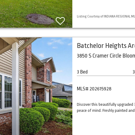
Listing Courtesy of INDIANA REGIONAL MLS,
Batchelor Heights A
3850 S Cramer Circle Bloo
3 Bed
3
MLS# 202615928
Discover this beautifully upgrade
peace of mind. Freshly painted and