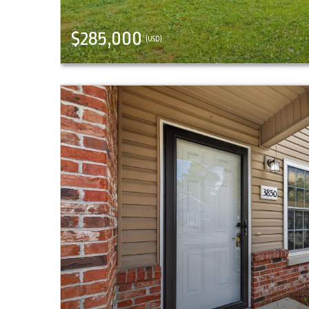
$285,000
(USD)