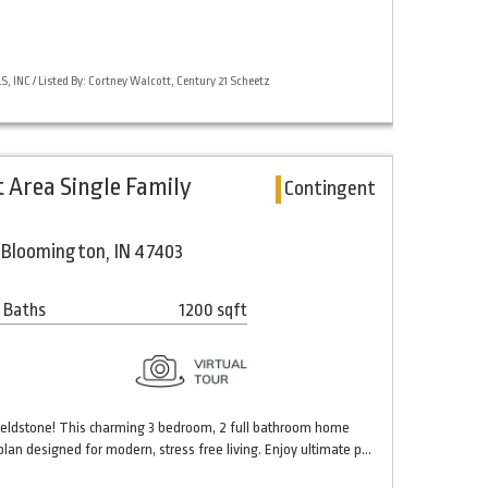
 INC / Listed By: Cortney Walcott, Century 21 Scheetz
t Area Single Family
Contingent
Bloomington, IN 47403
 Baths
1200 sqft
eldstone! This charming 3 bedroom, 2 full bathroom home
plan designed for modern, stress free living. Enjoy ultimate p…