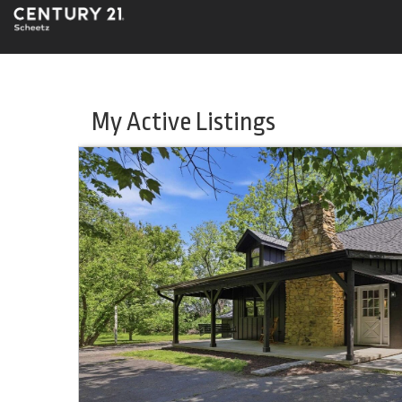
My Active Listings