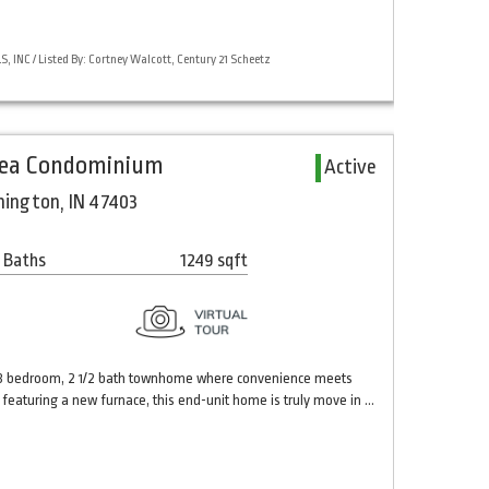
 INC / Listed By: Cortney Walcott, Century 21 Scheetz
rea Condominium
Active
mington, IN 47403
 Baths
1249 sqft
d 3 bedroom, 2 1/2 bath townhome where convenience meets
 featuring a new furnace, this end-unit home is truly move in …