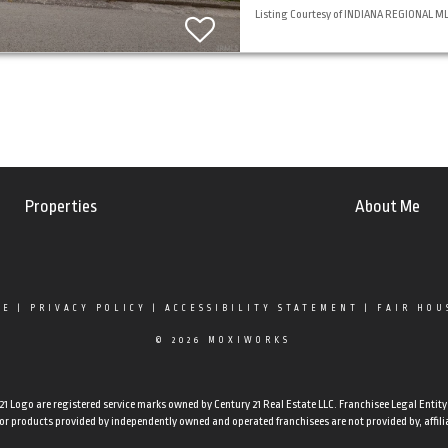
Listing Courtesy of INDIANA REGIONAL MLS,
Properties
About Me
SE
|
PRIVACY POLICY
|
ACCESSIBILITY STATEMENT
|
FAIR HOU
© 2026 MOXIWORKS
Logo are registered service marks owned by Century 21 Real Estate LLC. Franchisee Legal Entity N
 products provided by independently owned and operated franchisees are not provided by, affiliate