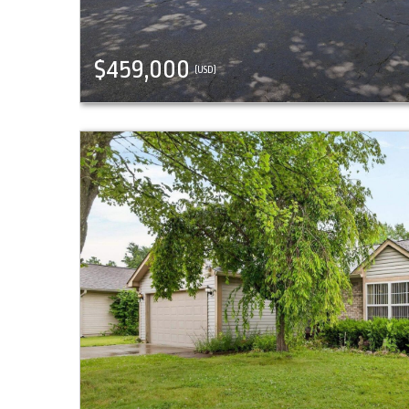
$459,000
(USD)