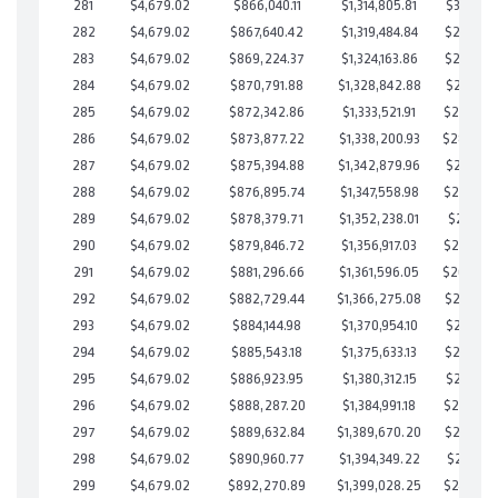
281
$4,679.02
$866,040.11
$1,314,805.81
$301,234
282
$4,679.02
$867,640.42
$1,319,484.84
$298,155
283
$4,679.02
$869,224.37
$1,324,163.86
$295,060
284
$4,679.02
$870,791.88
$1,328,842.88
$291,949
285
$4,679.02
$872,342.86
$1,333,521.91
$288,820
286
$4,679.02
$873,877.22
$1,338,200.93
$285,67
287
$4,679.02
$875,394.88
$1,342,879.96
$282,514
288
$4,679.02
$876,895.74
$1,347,558.98
$279,336
289
$4,679.02
$878,379.71
$1,352,238.01
$276,141
290
$4,679.02
$879,846.72
$1,356,917.03
$272,929
291
$4,679.02
$881,296.66
$1,361,596.05
$269,70
292
$4,679.02
$882,729.44
$1,366,275.08
$266,454
293
$4,679.02
$884,144.98
$1,370,954.10
$263,190
294
$4,679.02
$885,543.18
$1,375,633.13
$259,910
295
$4,679.02
$886,923.95
$1,380,312.15
$256,611
296
$4,679.02
$888,287.20
$1,384,991.18
$253,296
297
$4,679.02
$889,632.84
$1,389,670.20
$249,962
298
$4,679.02
$890,960.77
$1,394,349.22
$246,611
299
$4,679.02
$892,270.89
$1,399,028.25
$243,242