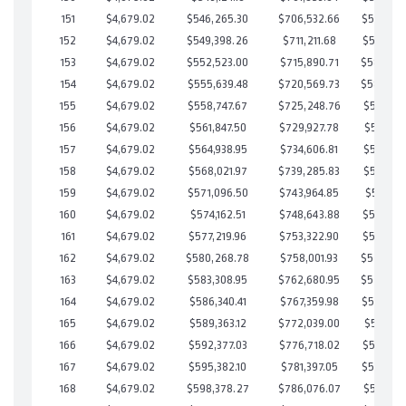
151
$4,679.02
$546,265.30
$706,532.66
$589,732
152
$4,679.02
$549,398.26
$711,211.68
$588,186
153
$4,679.02
$552,523.00
$715,890.71
$586,63
154
$4,679.02
$555,639.48
$720,569.73
$585,06
155
$4,679.02
$558,747.67
$725,248.76
$583,498
156
$4,679.02
$561,847.50
$729,927.78
$581,919
157
$4,679.02
$564,938.95
$734,606.81
$580,332
158
$4,679.02
$568,021.97
$739,285.83
$578,736
159
$4,679.02
$571,096.50
$743,964.85
$577,131
160
$4,679.02
$574,162.51
$748,643.88
$575,518
161
$4,679.02
$577,219.96
$753,322.90
$573,897
162
$4,679.02
$580,268.78
$758,001.93
$572,26
163
$4,679.02
$583,308.95
$762,680.95
$570,62
164
$4,679.02
$586,340.41
$767,359.98
$568,980
165
$4,679.02
$589,363.12
$772,039.00
$567,324
166
$4,679.02
$592,377.03
$776,718.02
$565,659
167
$4,679.02
$595,382.10
$781,397.05
$563,985
168
$4,679.02
$598,378.27
$786,076.07
$562,302