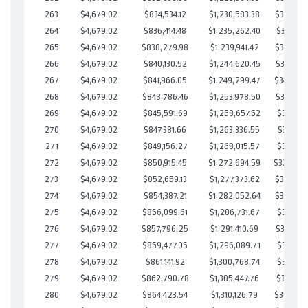
263
$4,679.02
$834,534.12
$1,230,583.38
$353,950
264
$4,679.02
$836,414.48
$1,235,262.40
$351,152
265
$4,679.02
$838,279.98
$1,239,941.42
$348,338
266
$4,679.02
$840,130.52
$1,244,620.45
$345,510
267
$4,679.02
$841,966.05
$1,249,299.47
$342,666
268
$4,679.02
$843,786.46
$1,253,978.50
$339,807
269
$4,679.02
$845,591.69
$1,258,657.52
$336,934
270
$4,679.02
$847,381.66
$1,263,336.55
$334,045
271
$4,679.02
$849,156.27
$1,268,015.57
$331,140
272
$4,679.02
$850,915.45
$1,272,694.59
$328,22
273
$4,679.02
$852,659.13
$1,277,373.62
$325,285
274
$4,679.02
$854,387.21
$1,282,052.64
$322,334
275
$4,679.02
$856,099.61
$1,286,731.67
$319,367
276
$4,679.02
$857,796.25
$1,291,410.69
$316,385
277
$4,679.02
$859,477.05
$1,296,089.71
$313,387
278
$4,679.02
$861,141.92
$1,300,768.74
$310,373
279
$4,679.02
$862,790.78
$1,305,447.76
$307,343
280
$4,679.02
$864,423.54
$1,310,126.79
$304,296