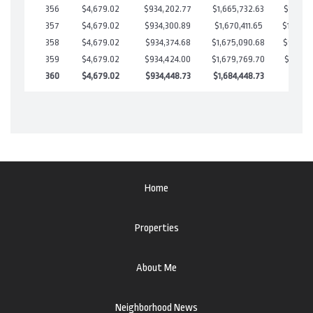
356
$4,679.02
$934,202.77
$1,665,732.63
$18,470
357
$4,679.02
$934,300.89
$1,670,411.65
$13,889
358
$4,679.02
$934,374.68
$1,675,090.68
$9,284.
359
$4,679.02
$934,424.00
$1,679,769.70
$4,654.
360
$4,679.02
$934,448.73
$1,684,448.73
$0.00
Home
Properties
About Me
Neighborhood News