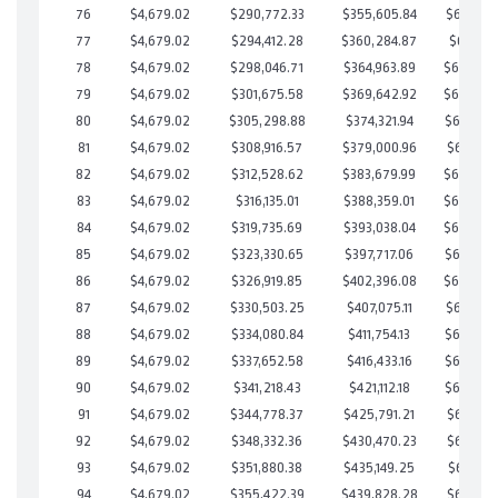
76
$4,679.02
$290,772.33
$355,605.84
$685,166
77
$4,679.02
$294,412.28
$360,284.87
$684,127
78
$4,679.02
$298,046.71
$364,963.89
$683,082
79
$4,679.02
$301,675.58
$369,642.92
$682,032
80
$4,679.02
$305,298.88
$374,321.94
$680,976
81
$4,679.02
$308,916.57
$379,000.96
$679,915
82
$4,679.02
$312,528.62
$383,679.99
$678,848
83
$4,679.02
$316,135.01
$388,359.01
$677,776
84
$4,679.02
$319,735.69
$393,038.04
$676,697
85
$4,679.02
$323,330.65
$397,717.06
$675,613
86
$4,679.02
$326,919.85
$402,396.08
$674,523
87
$4,679.02
$330,503.25
$407,075.11
$673,428
88
$4,679.02
$334,080.84
$411,754.13
$672,326
89
$4,679.02
$337,652.58
$416,433.16
$671,219
90
$4,679.02
$341,218.43
$421,112.18
$670,106
91
$4,679.02
$344,778.37
$425,791.21
$668,987
92
$4,679.02
$348,332.36
$430,470.23
$667,862
93
$4,679.02
$351,880.38
$435,149.25
$666,731
94
$4,679.02
$355,422.39
$439,828.28
$665,594