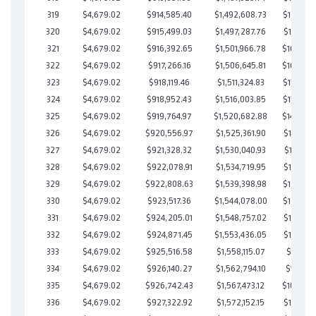
319
$4,679.02
$914,585.40
$1,492,608.73
$171,976
320
$4,679.02
$915,499.03
$1,497,287.76
$168,211
321
$4,679.02
$916,392.65
$1,501,966.78
$164,425
322
$4,679.02
$917,266.16
$1,506,645.81
$160,620
323
$4,679.02
$918,119.46
$1,511,324.83
$156,794
324
$4,679.02
$918,952.43
$1,516,003.85
$152,948
325
$4,679.02
$919,764.97
$1,520,682.88
$149,082
326
$4,679.02
$920,556.97
$1,525,361.90
$145,195
327
$4,679.02
$921,328.32
$1,530,040.93
$141,287
328
$4,679.02
$922,078.91
$1,534,719.95
$137,358
329
$4,679.02
$922,808.63
$1,539,398.98
$133,409
330
$4,679.02
$923,517.36
$1,544,078.00
$129,439
331
$4,679.02
$924,205.01
$1,548,757.02
$125,447
332
$4,679.02
$924,871.45
$1,553,436.05
$121,435
333
$4,679.02
$925,516.58
$1,558,115.07
$117,401
334
$4,679.02
$926,140.27
$1,562,794.10
$113,346
335
$4,679.02
$926,742.43
$1,567,473.12
$109,269
336
$4,679.02
$927,322.92
$1,572,152.15
$105,170