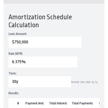
Amortization Schedule
Calculation
Loan Amount:
Rate (APR):
Term:
Format: 12m, 36m, 3y, 7y
Results:
#
Payment Amt.
Total Interest
Total Payments
Balan