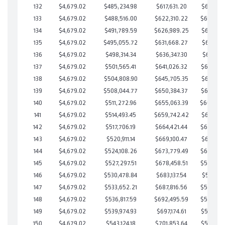
132
$4,679.02
$485,234.98
$617,631.20
$617,603
133
$4,679.02
$488,516.00
$622,310.22
$616,205
134
$4,679.02
$491,789.59
$626,989.25
$614,800
135
$4,679.02
$495,055.72
$631,668.27
$613,387
136
$4,679.02
$498,314.34
$636,347.30
$611,967
137
$4,679.02
$501,565.41
$641,026.32
$610,539
138
$4,679.02
$504,808.90
$645,705.35
$609,103
139
$4,679.02
$508,044.77
$650,384.37
$607,660
140
$4,679.02
$511,272.96
$655,063.39
$606,20
141
$4,679.02
$514,493.45
$659,742.42
$604,751
142
$4,679.02
$517,706.19
$664,421.44
$603,284
143
$4,679.02
$520,911.14
$669,100.47
$601,810
144
$4,679.02
$524,108.26
$673,779.49
$600,328
145
$4,679.02
$527,297.51
$678,458.51
$598,838
146
$4,679.02
$530,478.84
$683,137.54
$597,341
147
$4,679.02
$533,652.21
$687,816.56
$595,835
148
$4,679.02
$536,817.59
$692,495.59
$594,322
149
$4,679.02
$539,974.93
$697,174.61
$592,800
150
$4,679.02
$543,124.18
$701,853.64
$591,270