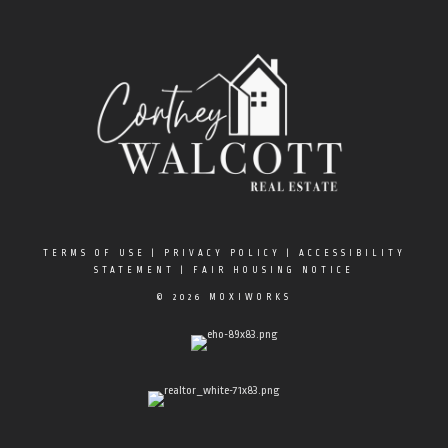
TERMS OF USE
|
PRIVACY POLICY
|
ACCESSIBILITY
STATEMENT
|
FAIR HOUSING NOTICE
© 2026 MOXIWORKS