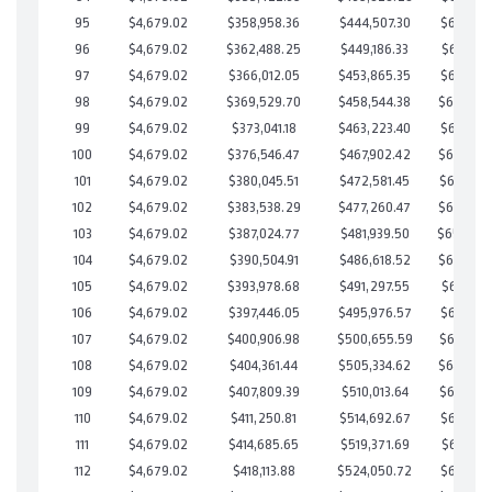
95
$4,679.02
$358,958.36
$444,507.30
$664,451
96
$4,679.02
$362,488.25
$449,186.33
$663,301
97
$4,679.02
$366,012.05
$453,865.35
$662,146
98
$4,679.02
$369,529.70
$458,544.38
$660,985
99
$4,679.02
$373,041.18
$463,223.40
$659,817
100
$4,679.02
$376,546.47
$467,902.42
$658,644
101
$4,679.02
$380,045.51
$472,581.45
$657,464
102
$4,679.02
$383,538.29
$477,260.47
$656,277
103
$4,679.02
$387,024.77
$481,939.50
$655,08
104
$4,679.02
$390,504.91
$486,618.52
$653,886
105
$4,679.02
$393,978.68
$491,297.55
$652,681
106
$4,679.02
$397,446.05
$495,976.57
$651,469
107
$4,679.02
$400,906.98
$500,655.59
$650,251
108
$4,679.02
$404,361.44
$505,334.62
$649,026
109
$4,679.02
$407,809.39
$510,013.64
$647,795
110
$4,679.02
$411,250.81
$514,692.67
$646,558
111
$4,679.02
$414,685.65
$519,371.69
$645,313
112
$4,679.02
$418,113.88
$524,050.72
$644,063