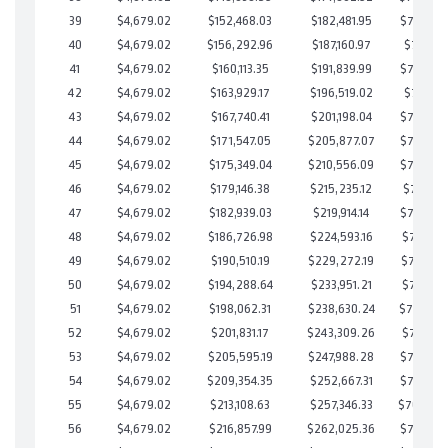
39
$4,679.02
$152,468.03
$182,481.95
$719,986
40
$4,679.02
$156,292.96
$187,160.97
$719,131
41
$4,679.02
$160,113.35
$191,839.99
$718,273
42
$4,679.02
$163,929.17
$196,519.02
$717,410
43
$4,679.02
$167,740.41
$201,198.04
$716,542
44
$4,679.02
$171,547.05
$205,877.07
$715,669
45
$4,679.02
$175,349.04
$210,556.09
$714,792
46
$4,679.02
$179,146.38
$215,235.12
$713,911
47
$4,679.02
$182,939.03
$219,914.14
$713,024
48
$4,679.02
$186,726.98
$224,593.16
$712,133
49
$4,679.02
$190,510.19
$229,272.19
$711,238
50
$4,679.02
$194,288.64
$233,951.21
$710,337
51
$4,679.02
$198,062.31
$238,630.24
$709,432
52
$4,679.02
$201,831.17
$243,309.26
$708,521
53
$4,679.02
$205,595.19
$247,988.28
$707,606
54
$4,679.02
$209,354.35
$252,667.31
$706,687
55
$4,679.02
$213,108.63
$257,346.33
$705,76
56
$4,679.02
$216,857.99
$262,025.36
$704,832