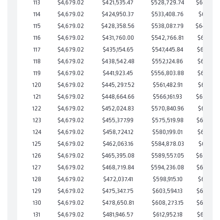
113
$4,679.02
$421,535.47
$528,729.74
$642,805
114
$4,679.02
$424,950.37
$533,408.76
$641,541
115
$4,679.02
$428,358.56
$538,087.79
$640,27
116
$4,679.02
$431,760.00
$542,766.81
$638,993
117
$4,679.02
$435,154.65
$547,445.84
$637,708
118
$4,679.02
$438,542.48
$552,124.86
$636,417
119
$4,679.02
$441,923.45
$556,803.88
$635,119
120
$4,679.02
$445,297.52
$561,482.91
$633,814
121
$4,679.02
$448,664.66
$566,161.93
$632,502
122
$4,679.02
$452,024.83
$570,840.96
$631,183
123
$4,679.02
$455,377.99
$575,519.98
$629,858
124
$4,679.02
$458,724.12
$580,199.01
$628,525
125
$4,679.02
$462,063.16
$584,878.03
$627,185
126
$4,679.02
$465,395.08
$589,557.05
$625,838
127
$4,679.02
$468,719.84
$594,236.08
$624,483
128
$4,679.02
$472,037.41
$598,915.10
$623,122
129
$4,679.02
$475,347.75
$603,594.13
$621,753
130
$4,679.02
$478,650.81
$608,273.15
$620,377
131
$4,679.02
$481,946.57
$612,952.18
$618,994