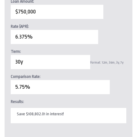
Loan Amount:
Rate (APR):
Term:
Format: 12m, 36m, 3y, 7y
Comparison Rate:
Results:
Save $108,802.01 in interest!