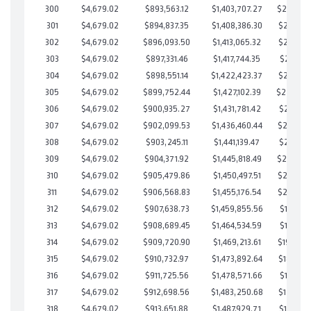
300
$4,679.02
$893,563.12
$1,403,707.27
$239,855
301
$4,679.02
$894,837.35
$1,408,386.30
$236,451
302
$4,679.02
$896,093.50
$1,413,065.32
$233,028
303
$4,679.02
$897,331.46
$1,417,744.35
$229,587
304
$4,679.02
$898,551.14
$1,422,423.37
$226,127
305
$4,679.02
$899,752.44
$1,427,102.39
$222,65
306
$4,679.02
$900,935.27
$1,431,781.42
$219,153
307
$4,679.02
$902,099.53
$1,436,460.44
$215,639
308
$4,679.02
$903,245.11
$1,441,139.47
$212,105
309
$4,679.02
$904,371.92
$1,445,818.49
$208,553
310
$4,679.02
$905,479.86
$1,450,497.51
$204,982
311
$4,679.02
$906,568.83
$1,455,176.54
$201,392
312
$4,679.02
$907,638.73
$1,459,855.56
$197,783
313
$4,679.02
$908,689.45
$1,464,534.59
$194,154
314
$4,679.02
$909,720.90
$1,469,213.61
$190,507
315
$4,679.02
$910,732.97
$1,473,892.64
$186,840
316
$4,679.02
$911,725.56
$1,478,571.66
$183,153
317
$4,679.02
$912,698.56
$1,483,250.68
$179,447
318
$4,679.02
$913,651.88
$1,487,929.71
$175,722