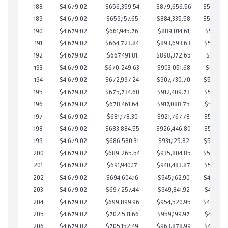
188
$4,679.02
$656,359.54
$879,656.56
$526,702
189
$4,679.02
$659,157.65
$884,335.58
$524,822
190
$4,679.02
$661,945.76
$889,014.61
$522,931
191
$4,679.02
$664,723.84
$893,693.63
$521,030
192
$4,679.02
$667,491.81
$898,372.65
$519,119
193
$4,679.02
$670,249.63
$903,051.68
$517,197
194
$4,679.02
$672,997.24
$907,730.70
$515,266
195
$4,679.02
$675,734.60
$912,409.73
$513,324
196
$4,679.02
$678,461.64
$917,088.75
$511,372
197
$4,679.02
$681,178.30
$921,767.78
$509,410
198
$4,679.02
$683,884.55
$926,446.80
$507,437
199
$4,679.02
$686,580.31
$931,125.82
$505,454
200
$4,679.02
$689,265.54
$935,804.85
$503,460
201
$4,679.02
$691,940.17
$940,483.87
$501,456
202
$4,679.02
$694,604.16
$945,162.90
$499,441
203
$4,679.02
$697,257.44
$949,841.92
$497,415
204
$4,679.02
$699,899.96
$954,520.95
$495,379
205
$4,679.02
$702,531.66
$959,199.97
$493,331
206
$4,679.02
$705,152.49
$963,878.99
$491,273