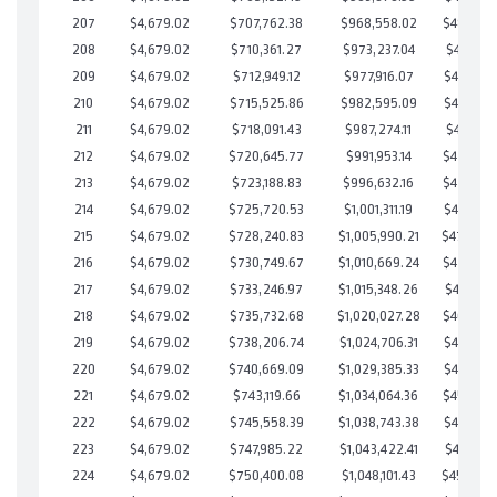
207
$4,679.02
$707,762.38
$968,558.02
$489,204
208
$4,679.02
$710,361.27
$973,237.04
$487,124
209
$4,679.02
$712,949.12
$977,916.07
$485,033
210
$4,679.02
$715,525.86
$982,595.09
$482,930
211
$4,679.02
$718,091.43
$987,274.11
$480,817
212
$4,679.02
$720,645.77
$991,953.14
$478,692
213
$4,679.02
$723,188.83
$996,632.16
$476,556
214
$4,679.02
$725,720.53
$1,001,311.19
$474,409
215
$4,679.02
$728,240.83
$1,005,990.21
$472,25
216
$4,679.02
$730,749.67
$1,010,669.24
$470,080
217
$4,679.02
$733,246.97
$1,015,348.26
$467,898
218
$4,679.02
$735,732.68
$1,020,027.28
$465,705
219
$4,679.02
$738,206.74
$1,024,706.31
$463,500
220
$4,679.02
$740,669.09
$1,029,385.33
$461,283
221
$4,679.02
$743,119.66
$1,034,064.36
$459,055
222
$4,679.02
$745,558.39
$1,038,743.38
$456,815
223
$4,679.02
$747,985.22
$1,043,422.41
$454,562
224
$4,679.02
$750,400.08
$1,048,101.43
$452,29