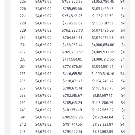
225
$4,679.02
$752,802.92
$1,052,780.45
$450,022
226
$4,679.02
$755,193.66
$1,057,459.48
$447,734
227
$4,679.02
$757,572.25
$1,062,138.50
$445,433
228
$4,679.02
$759,938.62
$1,066,817.53
$443,121
229
$4,679.02
$762,292.70
$1,071,496.55
$440,796
230
$4,679.02
$764,634.43
$1,076,175.58
$438,458
231
$4,679.02
$766,963.74
$1,080,854.60
$436,109
232
$4,679.02
$769,280.57
$1,085,533.62
$433,746
233
$4,679.02
$771,584.85
$1,090,212.65
$431,372
234
$4,679.02
$773,876.51
$1,094,891.67
$428,984
235
$4,679.02
$776,155.50
$1,099,570.70
$426,584
236
$4,679.02
$778,421.73
$1,104,249.72
$424,172
237
$4,679.02
$780,675.14
$1,108,928.75
$421,746
238
$4,679.02
$782,915.67
$1,113,607.77
$419,307
239
$4,679.02
$785,143.24
$1,118,286.79
$416,856
240
$4,679.02
$787,357.79
$1,122,965.82
$414,391
241
$4,679.02
$789,559.25
$1,127,644.84
$411,914
242
$4,679.02
$791,747.55
$1,132,323.87
$409,423
243
$4,679.02
$793,922.61
$1,137,002.89
$406,919