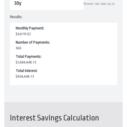
Format: 12m, 36m, 3y, 7y
Results:
Monthly Payment:
$4,679.02
Number of Payments:
360
Total Payments:
$1,684,448.73
Total Interest:
$934,448.73
Interest Savings Calculation