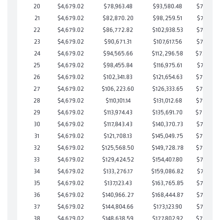
20
$4,679.02
$78,963.48
$93,580.48
$735,382
21
$4,679.02
$82,870.20
$98,259.51
$734,610
22
$4,679.02
$86,772.82
$102,938.53
$733,834
23
$4,679.02
$90,671.31
$107,617.56
$733,053
24
$4,679.02
$94,565.66
$112,296.58
$732,26
25
$4,679.02
$98,455.84
$116,975.61
$731,480
26
$4,679.02
$102,341.83
$121,654.63
$730,687
27
$4,679.02
$106,223.60
$126,333.65
$729,889
28
$4,679.02
$110,101.14
$131,012.68
$729,088
29
$4,679.02
$113,974.43
$135,691.70
$728,28
30
$4,679.02
$117,843.43
$140,370.73
$727,472
31
$4,679.02
$121,708.13
$145,049.75
$726,658
32
$4,679.02
$125,568.50
$149,728.78
$725,839
33
$4,679.02
$129,424.52
$154,407.80
$725,016
34
$4,679.02
$133,276.17
$159,086.82
$724,189
35
$4,679.02
$137,123.43
$163,765.85
$723,357
36
$4,679.02
$140,966.27
$168,444.87
$722,521
37
$4,679.02
$144,804.66
$173,123.90
$721,680
38
$4,679.02
$148,638.59
$177,802.92
$720,835