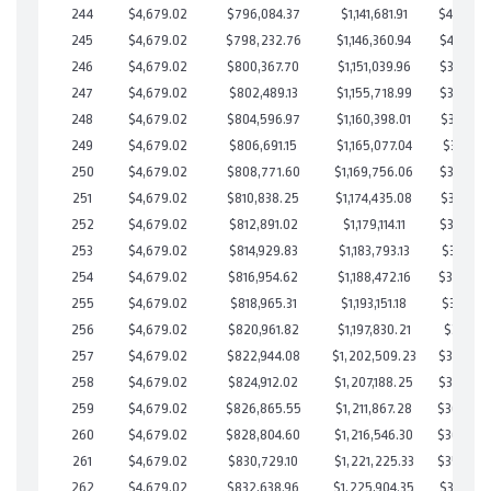
244
$4,679.02
$796,084.37
$1,141,681.91
$404,402
245
$4,679.02
$798,232.76
$1,146,360.94
$401,871
246
$4,679.02
$800,367.70
$1,151,039.96
$399,327
247
$4,679.02
$802,489.13
$1,155,718.99
$396,770
248
$4,679.02
$804,596.97
$1,160,398.01
$394,198
249
$4,679.02
$806,691.15
$1,165,077.04
$391,614
250
$4,679.02
$808,771.60
$1,169,756.06
$389,015
251
$4,679.02
$810,838.25
$1,174,435.08
$386,403
252
$4,679.02
$812,891.02
$1,179,114.11
$383,776
253
$4,679.02
$814,929.83
$1,183,793.13
$381,136
254
$4,679.02
$816,954.62
$1,188,472.16
$378,482
255
$4,679.02
$818,965.31
$1,193,151.18
$375,814
256
$4,679.02
$820,961.82
$1,197,830.21
$373,131
257
$4,679.02
$822,944.08
$1,202,509.23
$370,434
258
$4,679.02
$824,912.02
$1,207,188.25
$367,723
259
$4,679.02
$826,865.55
$1,211,867.28
$364,998
260
$4,679.02
$828,804.60
$1,216,546.30
$362,258
261
$4,679.02
$830,729.10
$1,221,225.33
$359,503
262
$4,679.02
$832,638.96
$1,225,904.35
$356,734