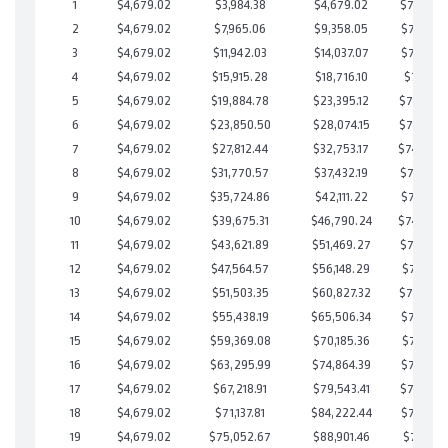
1
$4,679.02
$3,984.38
$4,679.02
$749,305
2
$4,679.02
$7,965.06
$9,358.05
$748,607
3
$4,679.02
$11,942.03
$14,037.07
$747,904
4
$4,679.02
$15,915.28
$18,716.10
$747,199
5
$4,679.02
$19,884.78
$23,395.12
$746,489
6
$4,679.02
$23,850.50
$28,074.15
$745,776
7
$4,679.02
$27,812.44
$32,753.17
$745,05
8
$4,679.02
$31,770.57
$37,432.19
$744,338
9
$4,679.02
$35,724.86
$42,111.22
$743,613
10
$4,679.02
$39,675.31
$46,790.24
$742,88
11
$4,679.02
$43,621.89
$51,469.27
$742,152
12
$4,679.02
$47,564.57
$56,148.29
$741,416
13
$4,679.02
$51,503.35
$60,827.32
$740,676
14
$4,679.02
$55,438.19
$65,506.34
$739,931
15
$4,679.02
$59,369.08
$70,185.36
$739,183
16
$4,679.02
$63,295.99
$74,864.39
$738,431
17
$4,679.02
$67,218.91
$79,543.41
$737,675
18
$4,679.02
$71,137.81
$84,222.44
$736,915
19
$4,679.02
$75,052.67
$88,901.46
$736,151