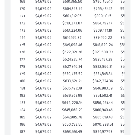
169
$4,679.02
$601,365.50
$790,755.10
$560,610
170
$4,679.02
$604,343.74
$795,434.12
$558,909
171
$4,679.02
$607,312.95
$800,113.15
$557,199
172
$4,679.02
$610,273.07
$804,792.17
$555,480
173
$4,679.02
$613,224.06
$809,471.19
$553,752
174
$4,679.02
$616,165.87
$814,150.22
$552,015
175
$4,679.02
$619,098.46
$818,829.24
$550,26
176
$4,679.02
$622,021.76
$823,508.27
$548,513
177
$4,679.02
$624,935.74
$828,187.29
$546,748
178
$4,679.02
$627,840.34
$832,866.31
$544,974
179
$4,679.02
$630,735.52
$837,545.34
$543,190
180
$4,679.02
$633,621.21
$842,224.36
$541,396
181
$4,679.02
$636,497.39
$846,903.39
$539,594
182
$4,679.02
$639,363.98
$851,582.41
$537,781
183
$4,679.02
$642,220.94
$856,261.44
$535,959
184
$4,679.02
$645,068.23
$860,940.46
$534,127
185
$4,679.02
$647,905.78
$865,619.48
$532,286
186
$4,679.02
$650,733.55
$870,298.51
$530,435
187
$4,679.02
$653,551.49
$874,977.53
$528,573