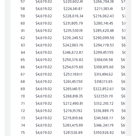
57
$4,679.02
$220,602.41
$266,704.38
$703,898
58
$4,679.02
$224,341.87
$271,383.41
$702,958
59
$4,679.02
$228,076.34
$276,062.43
$702,013
60
$4,679.02
$231,805.79
$280,741.45
$701,064
61
$4,679.02
$235,530.19
$285,420.48
$700,109
62
$4,679.02
$239,249.52
$290,099.50
$699,150
63
$4,679.02
$242,963.76
$294,778.53
$698,185
64
$4,679.02
$246,672.87
$299,457.55
$697,215
65
$4,679.02
$250,376.82
$304,136.58
$696,24
66
$4,679.02
$254,075.60
$308,815.60
$695,26
67
$4,679.02
$257,769.17
$313,494.62
$694,274
68
$4,679.02
$261,457.50
$318,173.65
$693,283
69
$4,679.02
$265,140.57
$322,852.67
$692,287
70
$4,679.02
$268,818.35
$327,531.70
$691,286
71
$4,679.02
$272,490.81
$332,210.72
$690,28
72
$4,679.02
$276,157.92
$336,889.75
$689,268
73
$4,679.02
$279,819.66
$341,568.77
$688,25
74
$4,679.02
$283,475.99
$346,247.79
$687,22
75
$4,679.02
$287,126.89
$350,926.82
$686,20