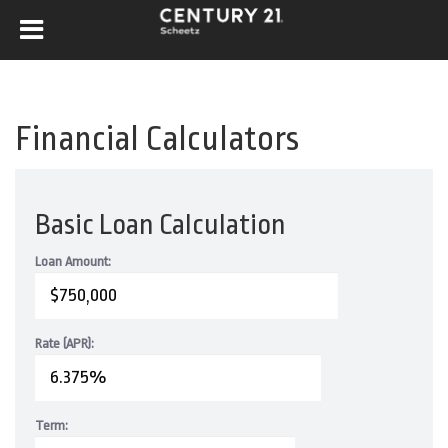
Financial Calculators
Basic Loan Calculation
Loan Amount:
Rate (APR):
Term: