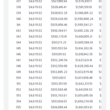
337
$4,679.02
$927,881.64
$1,576,831.17
$101,050
338
$4,679.02
$928,418.47
$1,581,510.19
$96,908
339
$4,679.02
$928,933.29
$1,586,189.22
$92,744
340
$4,679.02
$929,426.00
$1,590,868.24
$88,557
341
$4,679.02
$929,896.46
$1,595,547.27
$84,349
342
$4,679.02
$930,344.57
$1,600,226.29
$80,118
343
$4,679.02
$930,770.19
$1,604,905.31
$75,864
344
$4,679.02
$931,173.23
$1,609,584.34
$71,588
345
$4,679.02
$931,553.54
$1,614,263.36
$67,290
346
$4,679.02
$931,911.02
$1,618,942.39
$62,968
347
$4,679.02
$932,245.54
$1,623,621.41
$58,624
348
$4,679.02
$932,556.98
$1,628,300.44
$54,256
349
$4,679.02
$932,845.22
$1,632,979.46
$49,865
350
$4,679.02
$933,110.13
$1,637,658.48
$45,451
351
$4,679.02
$933,351.59
$1,642,337.51
$41,014
352
$4,679.02
$933,569.48
$1,647,016.53
$36,552
353
$4,679.02
$933,763.67
$1,651,695.56
$32,068
354
$4,679.02
$933,934.03
$1,656,374.58
$27,559
355
$4,679.02
$934,080.44
$1,661,053.61
$23,026